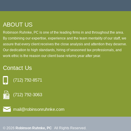
ABOUT US
Robinson Ruhnke, PC is one of the leading firms in and throughout the area.
By combining our expertise, experience and the team mentality of our staff, we
assure that every client receives the close analysis and attention they deserve.
Our dedication to high standards, hiring of seasoned tax professionals, and
work ethic is the reason our client base returns year after year.
Contact Us
(712) 792-8571
(712) 792-3063
mail@robinsonruhnke.com
© 2026
Robinson Ruhnke, PC
All Rights Reserved.