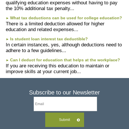
qualifying education expenses without having to pay
the 10% additional tax penalty...
What tax deductions can be used for college education?
►
There is a limited deduction allowed for higher
education and related expenses...
Is student loan interest tax deductible?
►
In certain instances, yes, although deductions need to
adhere to a few guidelines...
Can I deduct for education that helps at the workplace?
►
If you are receiving this education to maintain or
improve skills at your current job...
Subscribe to our Newsletter
Submit