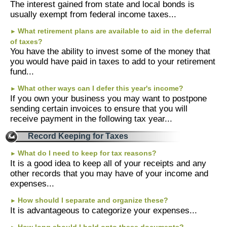
The interest gained from state and local bonds is
usually exempt from federal income taxes...
About Us
What retirement plans are available to aid in the deferral
►
of taxes?
You have the ability to invest some of the money that
you would have paid in taxes to add to your retirement
fund...
What other ways can I defer this year's income?
►
If you own your business you may want to postpone
sending certain invoices to ensure that you will
receive payment in the following tax year...
Record Keeping for Taxes
What do I need to keep for tax reasons?
►
It is a good idea to keep all of your receipts and any
other records that you may have of your income and
expenses...
How should I separate and organize these?
►
It is advantageous to categorize your expenses...