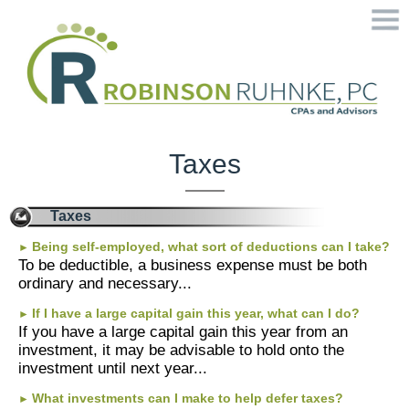
Home
Welcome
Taxes
Services
Taxes
Contact
Being self-employed, what sort of deductions can I take?
►
To be deductible, a business expense must be both
ordinary and necessary...
Tax Tools
If I have a large capital gain this year, what can I do?
►
If you have a large capital gain this year from an
Financial Guides
investment, it may be advisable to hold onto the
investment until next year...
More
What investments can I make to help defer taxes?
►