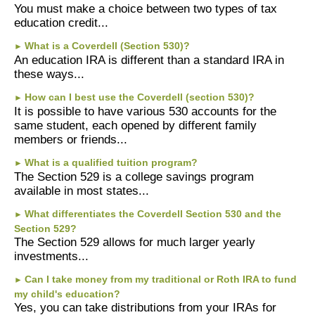
You must make a choice between two types of tax
education credit...
What is a Coverdell (Section 530)?
►
An education IRA is different than a standard IRA in
these ways...
How can I best use the Coverdell (section 530)?
►
It is possible to have various 530 accounts for the
same student, each opened by different family
members or friends...
What is a qualified tuition program?
►
The Section 529 is a college savings program
available in most states...
What differentiates the Coverdell Section 530 and the
►
Section 529?
The Section 529 allows for much larger yearly
investments...
Can I take money from my traditional or Roth IRA to fund
►
my child's education?
Yes, you can take distributions from your IRAs for