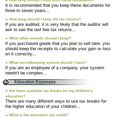
How long should I hold onto these documents?
►
It is recommended that you keep these documents for
three to seven years...
How long should I keep old tax returns?
►
If you are audited, it is very likely that the auditor will
ask to see the last few tax returns...
What other records should I keep?
►
If you purchased goods that you plan to sell later, you
should keep the receipts to calculate your gain or loss
on it correctly...
What recordkeeping system should I have?
►
If you are an employee of a company, your system
needn't be complex...
Education Expenses
Are there available tax breaks for my children's
►
education?
There are many different ways to use tax breaks for
the higher education of your children...
What is the education tax credit?
►