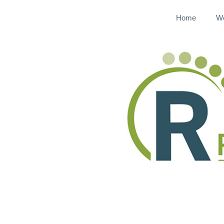
Home
W