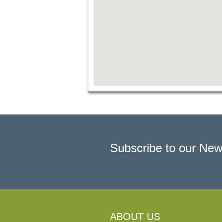
Subscribe to our New
ABOUT US