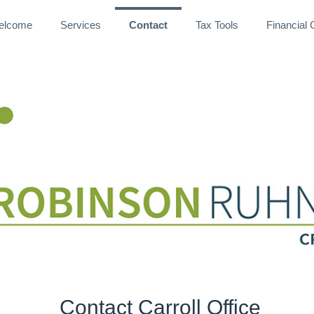
elcome
Services
Contact
Tax Tools
Financial
CPAs and Advisors
Contact Carroll Office