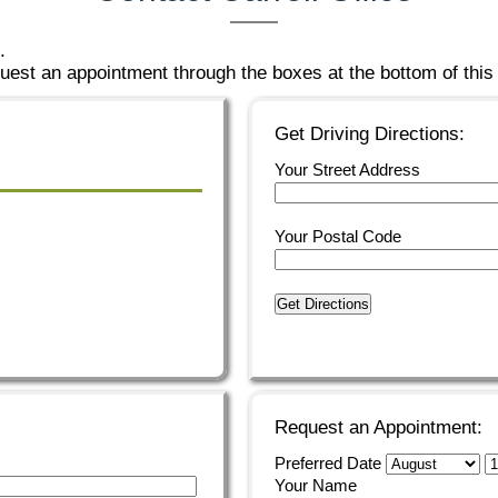
.
est an appointment through the boxes at the bottom of this
Get Driving Directions:
Your Street Address
Your Postal Code
Get Directions
Request an Appointment:
Preferred Date
Your Name