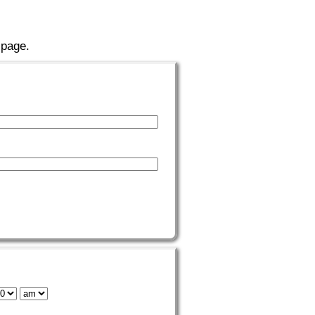
 page.