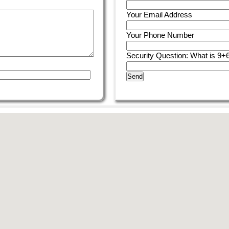
Your Email Address
Your Phone Number
Security Question: What is 9+
Send