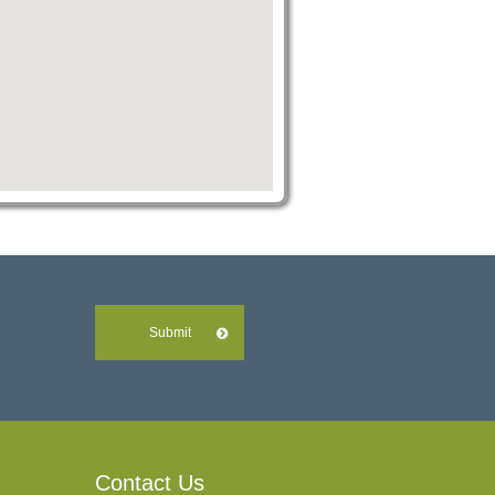
Submit
Contact Us