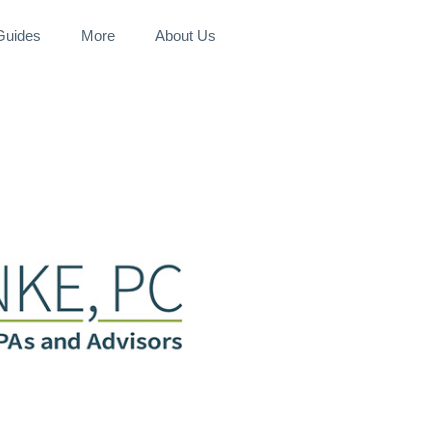
 Guides
More
About Us