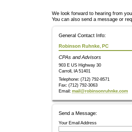
We look forward to hearing from you
You can also send a message or requ
General Contact Info:
Robinson Ruhnke, PC
CPAs and Advisors
903 E US Highway 30
Carroll
,
IA
51401
Telephone: (712) 792-8571
Fax:
(712) 792-3063
Email:
mail@robinsonruhnke.com
Send a Message:
Your Email Address