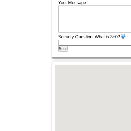
Your Message
Security Question: What is 3+0?
Send